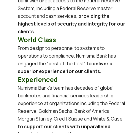
bank with direct access to the Federal Reserve
System, including a Federal Reserve master
account and cash services,
providing the
highest levels of security and integrity for our
clients.
World Class
From design to personnel to systems to
operations to compliance, Numisma Bank has
engaged the “best of the best”
to deliver a
superior experience for our clients.
Experienced
Numisma Bank’s team has decades
of global
banknotes and financial services leadership
experience at organizations including the Federal
Reserve, Goldman Sachs, Bank of America,
Morgan Stanley, Credit Suisse and White & Case
to support our clients with unparalleled