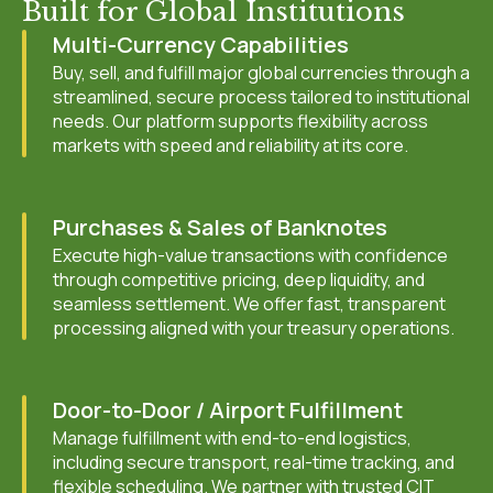
Built for Global Institutions
Multi-Currency Capabilities
Buy, sell, and fulfill major global currencies through a
streamlined, secure process tailored to institutional
needs. Our platform supports flexibility across
markets with speed and reliability at its core.
Purchases & Sales of Banknotes
Execute high-value transactions with confidence
through competitive pricing, deep liquidity, and
seamless settlement. We offer fast, transparent
processing aligned with your treasury operations.
Door-to-Door / Airport Fulfillment
Manage fulfillment with end-to-end logistics,
including secure transport, real-time tracking, and
flexible scheduling. We partner with trusted CIT