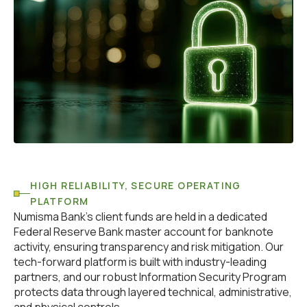
HIGH RELIABILITY, SECURE OPERATING
PLATFORM
Numisma Bank’s client funds are held in a dedicated
Federal Reserve Bank master account for banknote
activity, ensuring transparency and risk mitigation. Our
tech-forward platform is built with industry-leading
partners, and our robust Information Security Program
protects data through layered technical, administrative,