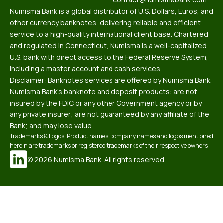
Numisma Bank is a global distributor of U.S. Dollars, Euros, and
other currency banknotes, delivering reliable and efficient
service to a high-quality international client base. Chartered
and regulated in Connecticut, Numisma is a well-capitalized
U.S. bank with direct access to the Federal Reserve System,
including a master account and cash services.
Disclaimer: Banknotes services are offered by Numisma Bank.
Numisma Bank’s banknote and deposit products: are not
insured by the FDIC or any other Government agency or by
any private insurer; are not guaranteed by any affiliate of the
Bank; and may lose value.
Trademarks & Logos: Product names, company names and logos mentioned
herein are trademarks or registered trademarks of their respective owners
© 2026 Numisma Bank. All rights reserved.