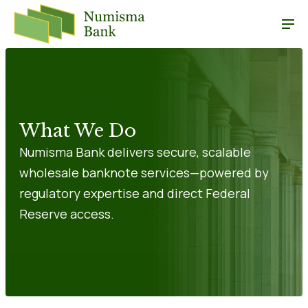
What We Do
Numisma Bank delivers secure, scalable
wholesale banknote services—powered by
regulatory expertise and direct Federal
Reserve access.