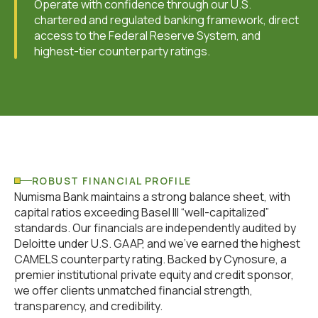
Operate with confidence through our U.S.
chartered and regulated banking framework, direct
access to the Federal Reserve System, and
highest-tier counterparty ratings.
ROBUST FINANCIAL PROFILE
Numisma Bank maintains a strong balance sheet, with
capital ratios exceeding Basel III “well-capitalized”
standards. Our financials are independently audited by
Deloitte under U.S. GAAP, and we've earned the highest
CAMELS counterparty rating. Backed by Cynosure, a
premier institutional private equity and credit sponsor,
we offer clients unmatched financial strength,
transparency, and credibility.