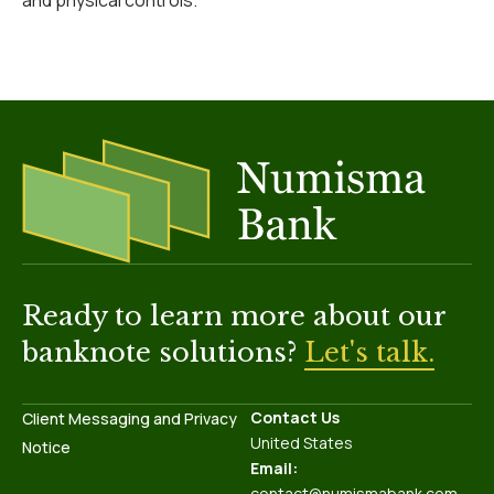
and physical controls.
Ready to learn more about our
banknote solutions?
Let's talk.
Contact Us
Client Messaging and Privacy
United States
Notice
Email:
contact@numismabank.com