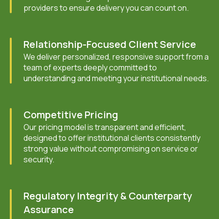
providers to ensure delivery you can count on.
Relationship-Focused Client Service
We deliver personalized, responsive support from a
team of experts deeply committed to
understanding and meeting your institutional needs.
Competitive Pricing
Our pricing model is transparent and efficient,
designed to offer institutional clients consistently
strong value without compromising on service or
security.
Regulatory Integrity & Counterparty
Assurance