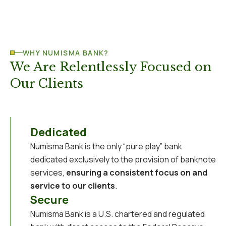
WHY NUMISMA BANK?
We Are Relentlessly Focused on
Our Clients
Dedicated
Numisma Bank is the only “pure play” bank
dedicated exclusively to the provision of banknote
services,
ensuring a consistent focus on and
service to our clients
.
Secure
Numisma Bank is a U.S. chartered and regulated