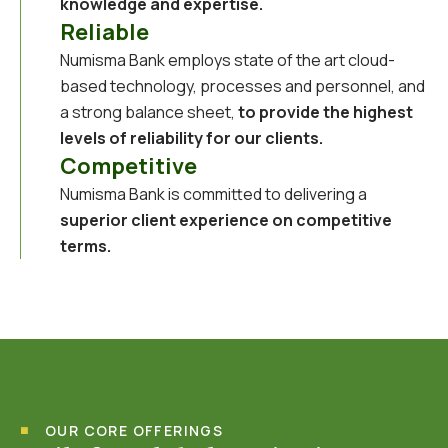
knowledge and expertise.
Reliable
Numisma Bank employs state of the art cloud-
based technology, processes and personnel, and
a strong balance sheet,
to provide the highest
levels of reliability for our clients.
Competitive
Numisma Bank is committed to delivering a
superior client experience on competitive
terms.
OUR CORE OFFERINGS