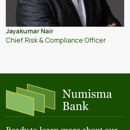
Jayakumar Nair
Chief Risk & Compliance Officer