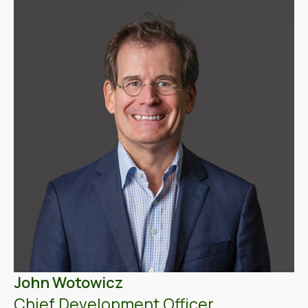
John Wotowicz
Chief Development Officer