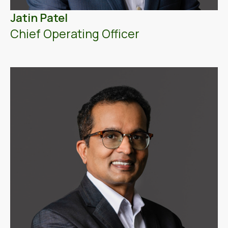
Jatin Patel
Chief Operating Officer