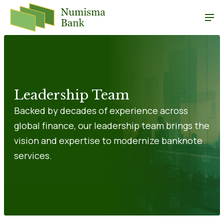
Leadership Team
Backed by decades of experience across
global finance, our leadership team brings the
vision and expertise to modernize banknote
services.