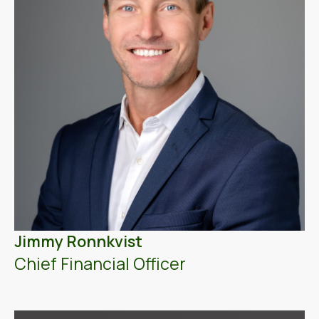
Jimmy Ronnkvist
Chief Financial Officer