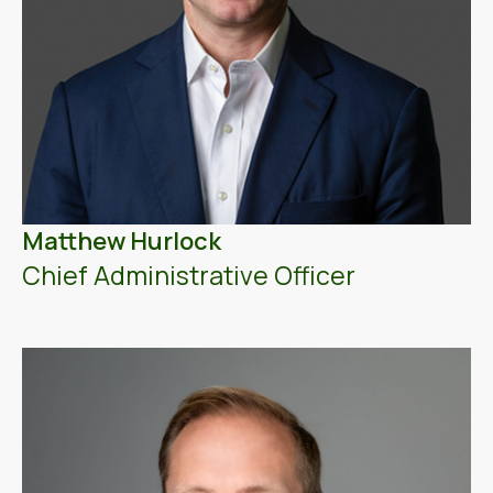
Matthew Hurlock
Chief Administrative Officer