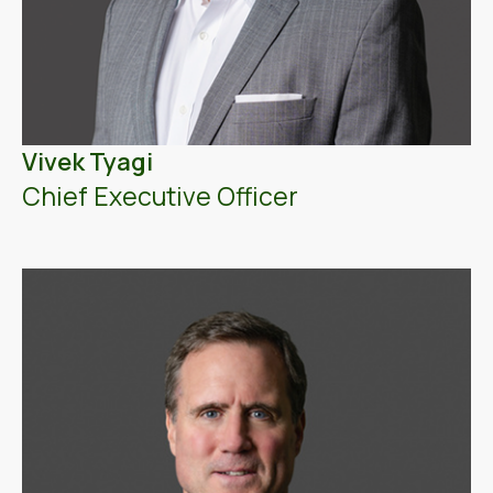
Vivek Tyagi
Chief Executive Officer