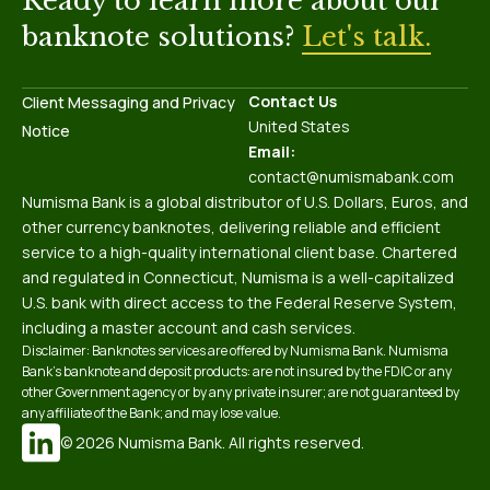
Ready to learn more about our
banknote solutions?
Let's talk.
Contact Us
Client Messaging and Privacy
United States
Notice
Email:
contact@numismabank.com
Numisma Bank is a global distributor of U.S. Dollars, Euros, and
other currency banknotes, delivering reliable and efficient
service to a high-quality international client base. Chartered
and regulated in Connecticut, Numisma is a well-capitalized
U.S. bank with direct access to the Federal Reserve System,
including a master account and cash services.
Disclaimer: Banknotes services are offered by Numisma Bank. Numisma
Bank’s banknote and deposit products: are not insured by the FDIC or any
other Government agency or by any private insurer; are not guaranteed by
any affiliate of the Bank; and may lose value.
© 2026 Numisma Bank. All rights reserved.