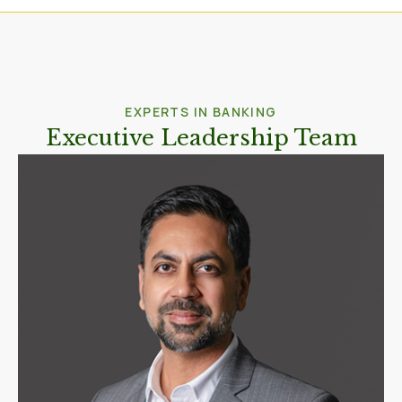
EXPERTS IN BANKING
Executive Leadership Team